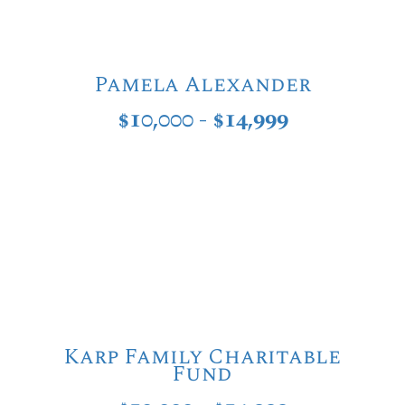
Pamela Alexander
$10,000 - $14,999
Karp Family Charitable
Fund