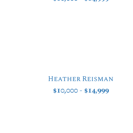
Heather Reisman
$10,000 - $14,999