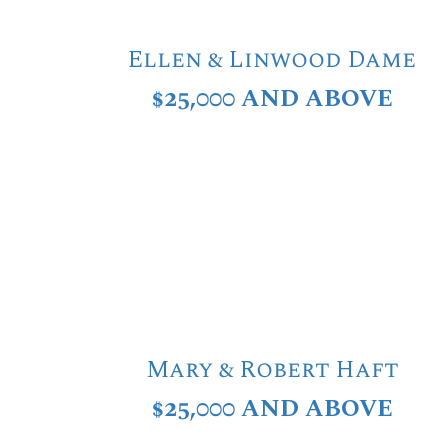
Ellen & Linwood Dame
$25,000 AND ABOVE
Mary & Robert Haft
$25,000 AND ABOVE