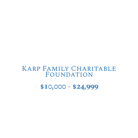
Karp Family Charitable
Foundation
$10,000 - $24,999