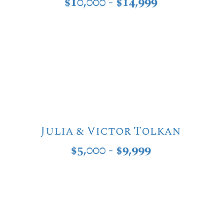
$10,000 - $14,999
Julia & Victor Tolkan
$5,000 - $9,999