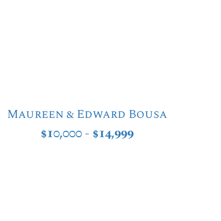
Maureen & Edward Bousa
$10,000 - $14,999