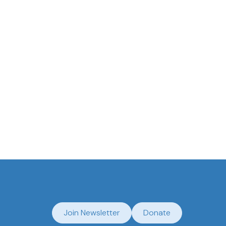
Join Newsletter
Donate