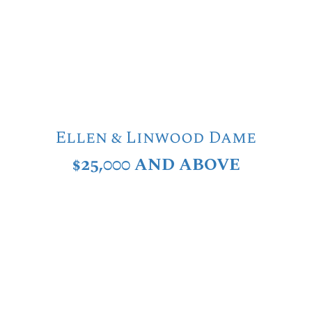
Ellen & Linwood Dame
$25,000 AND ABOVE