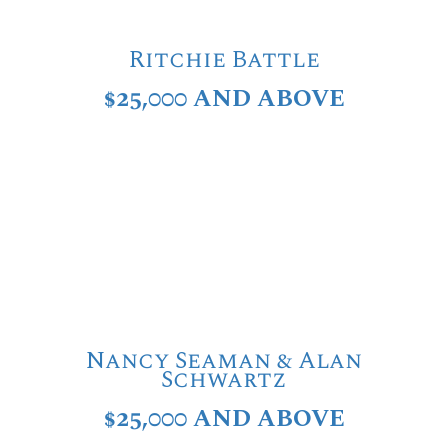
Ritchie Battle
$25,000 AND ABOVE
Nancy Seaman & Alan
Schwartz
$25,000 AND ABOVE