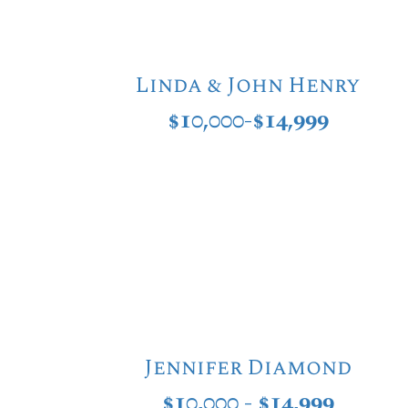
Linda & John Henry
$10,000-$14,999
Jennifer Diamond
$10,000 - $14,999