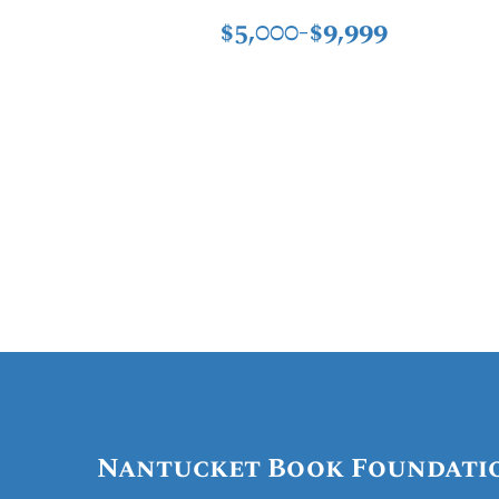
$5,000-$9,999
Nantucket Book Foundati