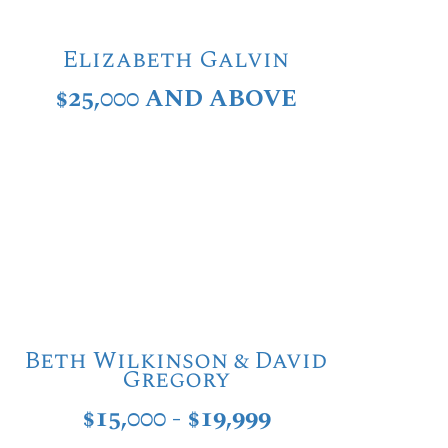
Elizabeth Galvin
$25,000 AND ABOVE
Beth Wilkinson & David
Gregory
$15,000 - $19,999