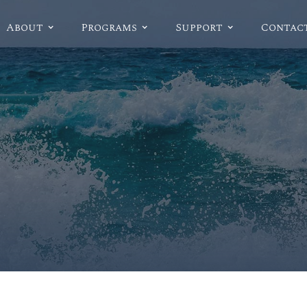
About
Programs
Support
Contac