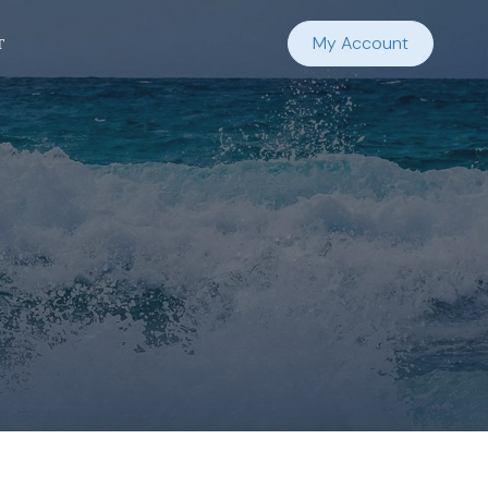
t
My Account