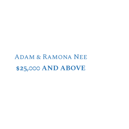
Adam & Ramona Nee
$25,000 AND ABOVE