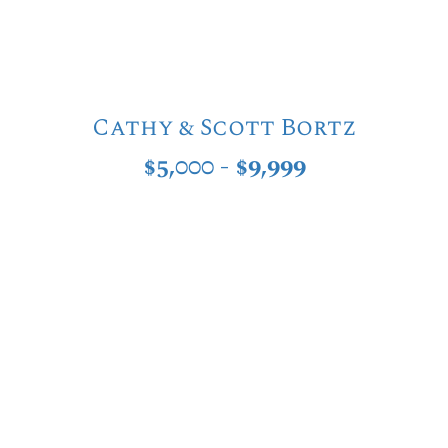
Cathy & Scott Bortz
$5,000 - $9,999