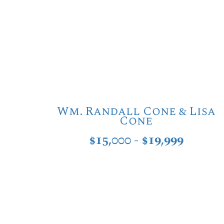
Wm. Randall Cone & Lisa
Cone
$15,000 - $19,999