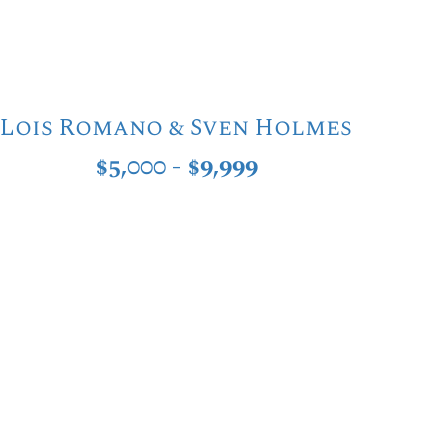
Lois Romano & Sven Holmes
$5,000 - $9,999