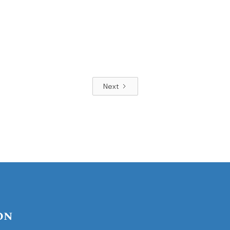
Next
on