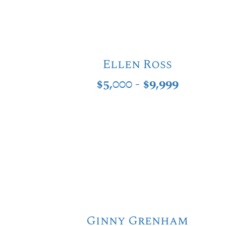
Ellen Ross
$5,000 - $9,999
Ginny Grenham