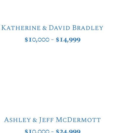
Katherine & David Bradley
$10,000 - $14,999
Ashley & Jeff McDermott
$10,000 - $24,999