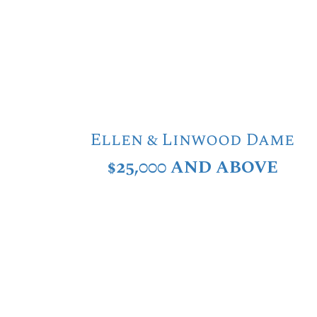
Ellen & Linwood Dame
$25,000 AND ABOVE