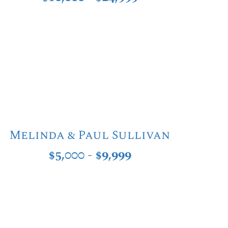
Melinda & Paul Sullivan
$5,000 - $9,999