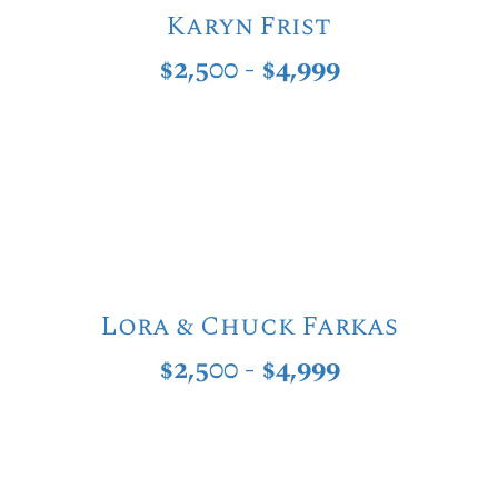
Karyn Frist
$2,500 - $4,999
Lora & Chuck Farkas
$2,500 - $4,999