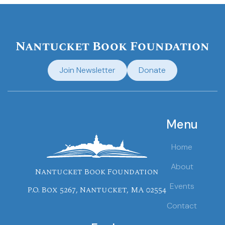
Nantucket Book Foundation
Join Newsletter
Donate
Menu
Home
About
Nantucket Book Foundation
Events
P.O. Box 5267, Nantucket, MA 02554
Contact