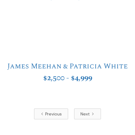
James Meehan & Patricia White
$2,500 - $4,999
Previous
Next