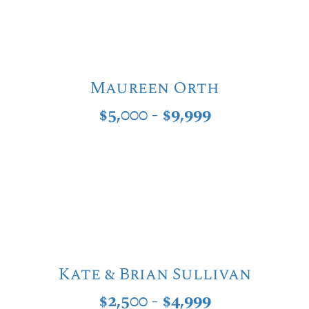
Maureen Orth
$5,000 - $9,999
Kate & Brian Sullivan
$2,500 - $4,999