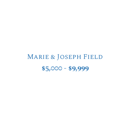
Marie & Joseph Field
$5,000 - $9,999