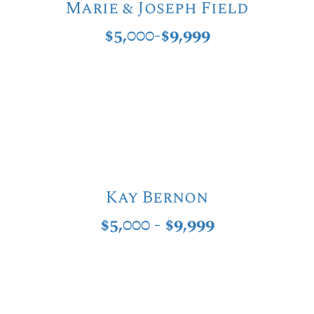
Marie & Joseph Field
$5,000-$9,999
Kay Bernon
$5,000 - $9,999