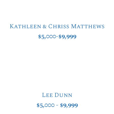
Kathleen & Chriss Matthews
$5,000-$9,999
Lee Dunn
$5,000 - $9,999