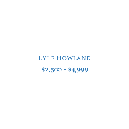
Lyle Howland
$2,500 - $4,999