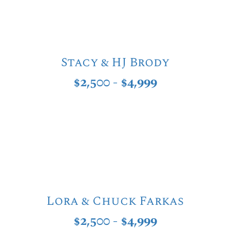
Stacy & HJ Brody
$2,500 - $4,999
Lora & Chuck Farkas
$2,500 - $4,999