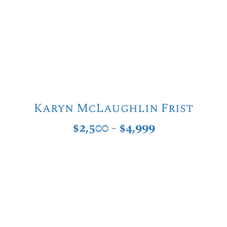
Karyn McLaughlin Frist
$2,500 - $4,999