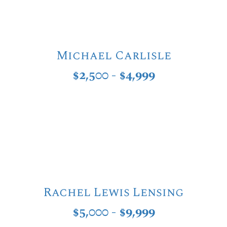
Michael Carlisle
$2,500 - $4,999
Rachel Lewis Lensing
$5,000 - $9,999