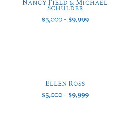
Nancy Field & Michael
Schulder
$5,000 - $9,999
Ellen Ross
$5,000 - $9,999