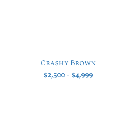
Crashy Brown
$2,500 - $4,999