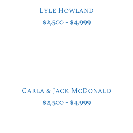
Lyle Howland
$2,500 - $4,999
Carla & Jack McDonald
$2,500 - $4,999