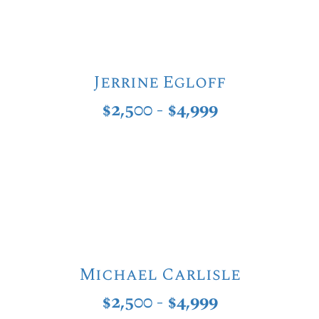
Jerrine Egloff
$2,500 - $4,999
Michael Carlisle
$2,500 - $4,999