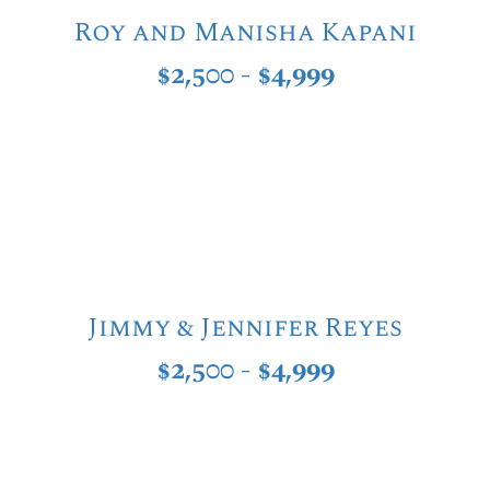
Roy and Manisha Kapani
$2,500 - $4,999
Jimmy & Jennifer Reyes
$2,500 - $4,999