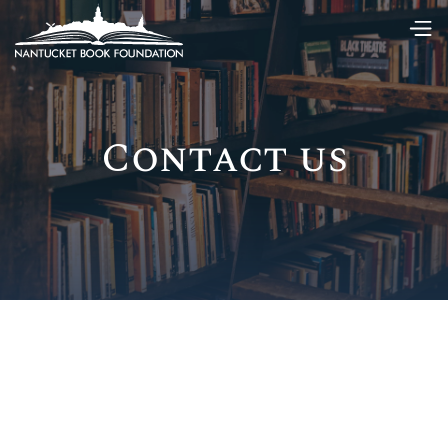
Contact us