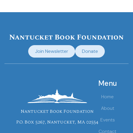
Nantucket Book Foundation
Join Newsletter
Donate
Menu
Home
About
Nantucket Book Foundation
Events
P.O. Box 5267, Nantucket, MA 02554
Contact