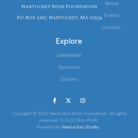
About
Nantucket Book Foundation
Events
P.O. Box 5267, Nantucket, MA 02554
Contact
Explore
Leadership
Sponsors
Donors



Copyright © 2024 Nantucket Book Foundation. All rights
reserved. 501c(3) Non-Profit.
Powered by
Nantucket Studio