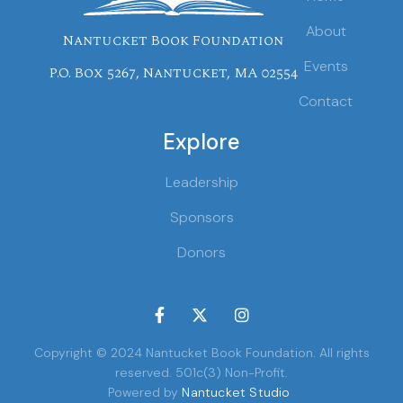
About
Nantucket Book Foundation
Events
P.O. Box 5267, Nantucket, MA 02554
Contact
Explore
Leadership
Sponsors
Donors



Copyright © 2024 Nantucket Book Foundation. All rights
reserved. 501c(3) Non-Profit.
Powered by
Nantucket Studio