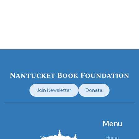
Nantucket Book Foundation
Join Newsletter
Donate
Menu
Home