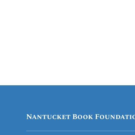
Nantucket Book Foundati