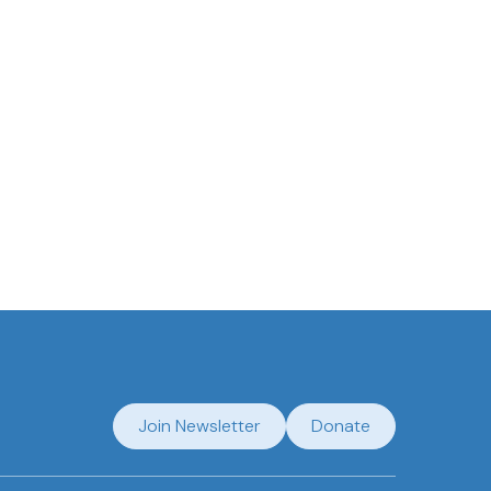
Join Newsletter
Donate