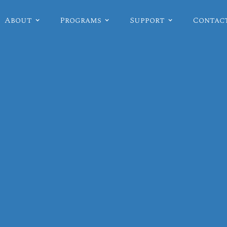
About
Programs
Support
Contac