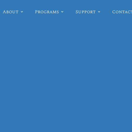
About
Programs
Support
Contac