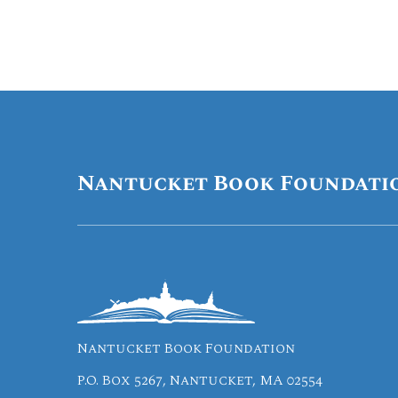
Nantucket Book Foundati
Nantucket Book Foundation
P.O. Box 5267, Nantucket, MA 02554