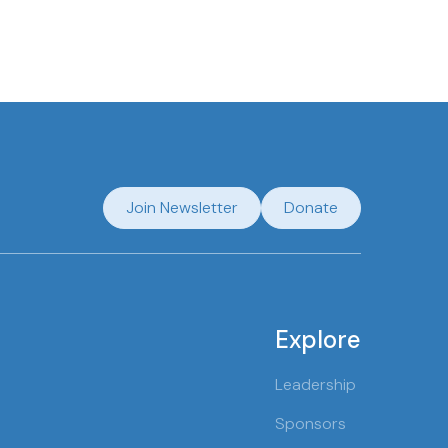
Join Newsletter
Donate
Explore
Leadership
Sponsors