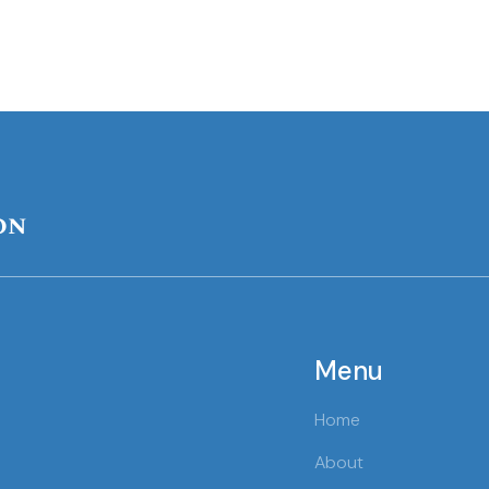
on
Menu
Home
About