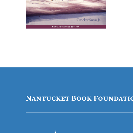
Nantucket Book Foundati