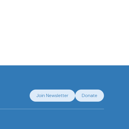
Join Newsletter
Donate