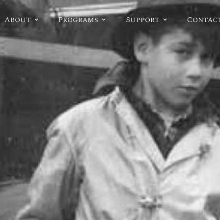
About
Programs
Support
Contac