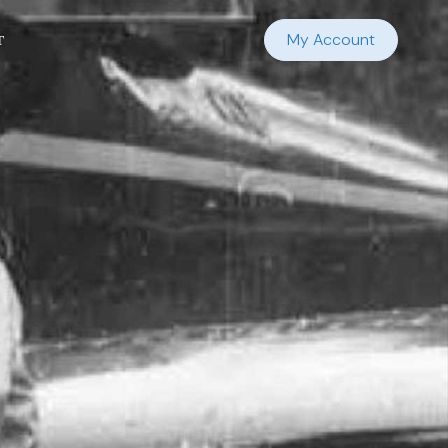
t
My Account