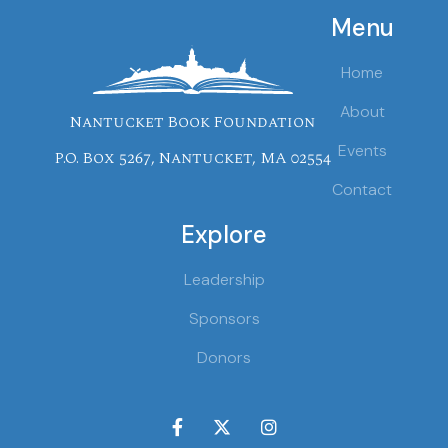
Menu
Home
About
Nantucket Book Foundation
Events
P.O. Box 5267, Nantucket, MA 02554
Contact
Explore
Leadership
Sponsors
Donors


