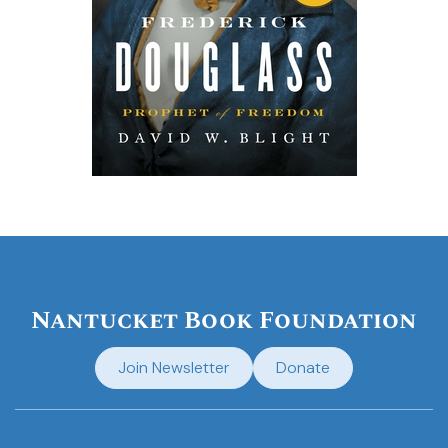
Nantucket Book Foundation
Join Newsletter
Donate