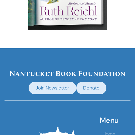
Nantucket Book Foundation
Join Newsletter
Donate
Menu
Home