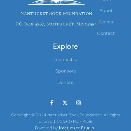
About
Nantucket Book Foundation
Events
P.O. Box 5267, Nantucket, MA 02554
Contact
Explore
Leadership
Sponsors
Donors



Copyright © 2024 Nantucket Book Foundation. All rights
reserved. 501c(3) Non-Profit.
Powered by
Nantucket Studio