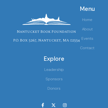
Menu
Home
About
Nantucket Book Foundation
Events
P.O. Box 5267, Nantucket, MA 02554
Contact
Explore
Leadership
Sponsors
Donors


