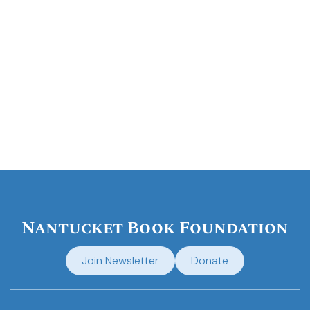
Nantucket Book Foundation
Join Newsletter
Donate