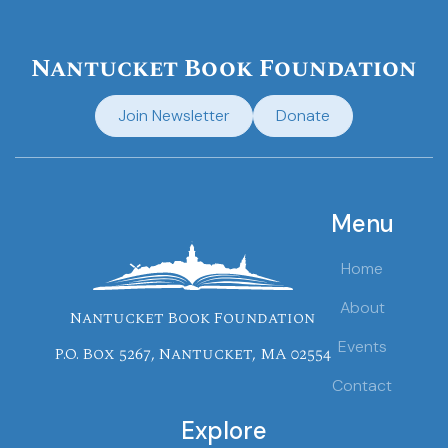
Nantucket Book Foundation
Join Newsletter
Donate
Menu
Home
About
Nantucket Book Foundation
Events
P.O. Box 5267, Nantucket, MA 02554
Contact
Explore