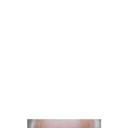
NantucketBookFestival
Evan Osnos on Joe Biden