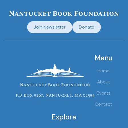
Nantucket Book Foundation
Join Newsletter
Donate
Menu
Home
About
Nantucket Book Foundation
Events
P.O. Box 5267, Nantucket, MA 02554
Contact
Explore