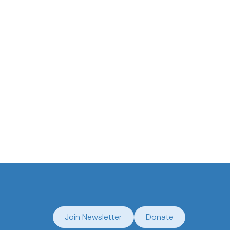
antucket Historical Association
Join Newsletter
Donate