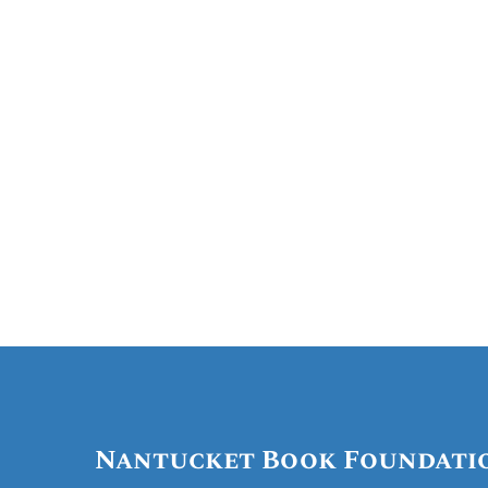
Nantucket Hist
Nantucket Book Foundati