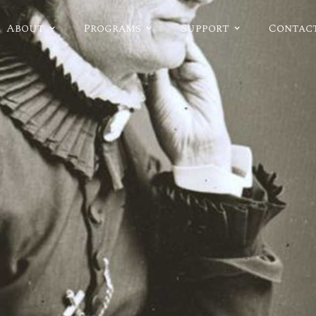
About
Programs
Support
Contac