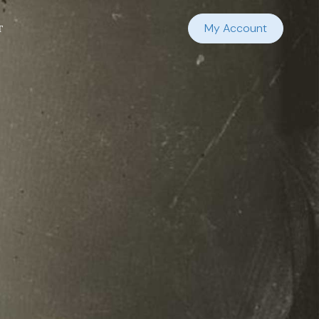
t
My Account