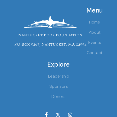
Menu
Home
About
Nantucket Book Foundation
Events
P.O. Box 5267, Nantucket, MA 02554
Contact
Explore
Leadership
Sponsors
Donors


