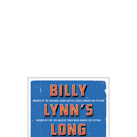
NantucketBookFestival
NBF Ben Fountain Intvw 27Min