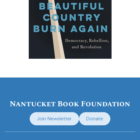
Nantucket Book Foundation
Join Newsletter
Donate