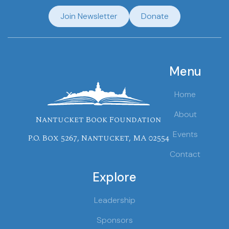
Join Newsletter
Donate
Menu
Home
About
Nantucket Book Foundation
Events
P.O. Box 5267, Nantucket, MA 02554
Contact
Explore
Leadership
Sponsors