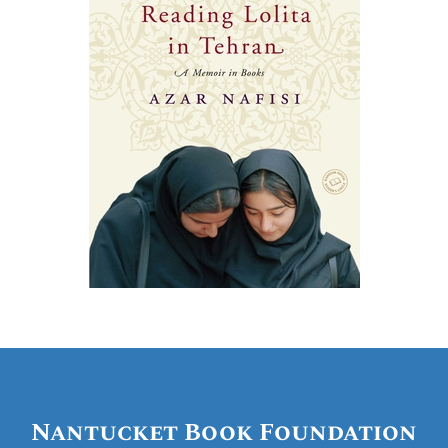
Nantucket Book Foundation