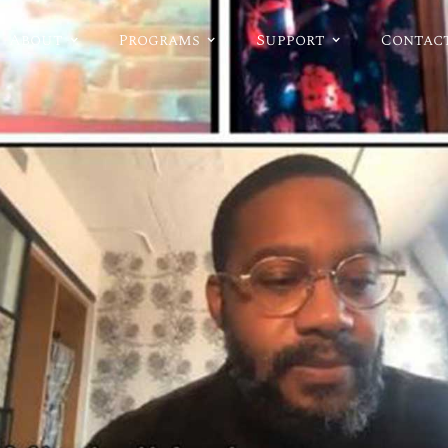
About
Programs
Support
Contac