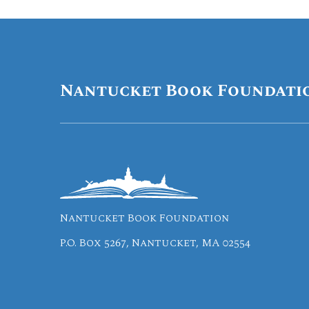
Nantucket Book Foundati
Nantucket Book Foundation
P.O. Box 5267, Nantucket, MA 02554