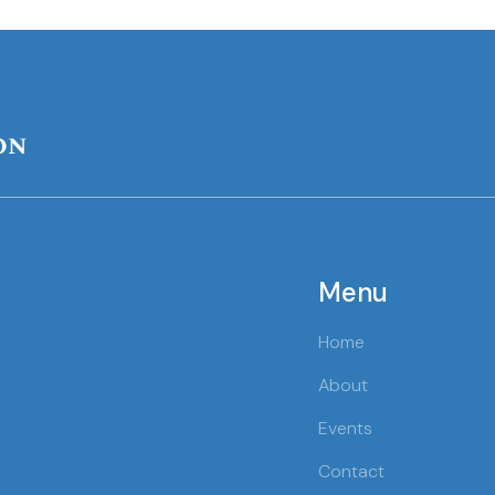
on
Menu
Home
About
Events
Contact