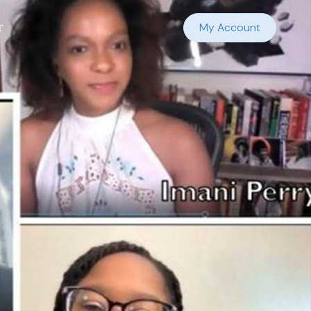
t
My Account