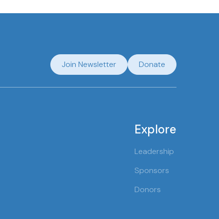
Join Newsletter
Donate
Explore
Leadership
Sponsors
Donors